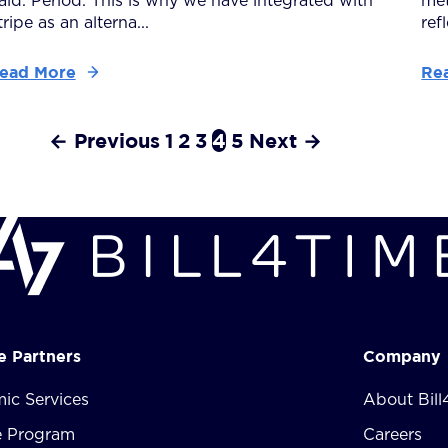
aid. Period. This is why we have integrated with
met
tripe as an alterna...
ref
ead More
Re
← Previous
1
2
3
4
5
Next →
te Partners
Company
ic Services
About Bill
te Program
Careers