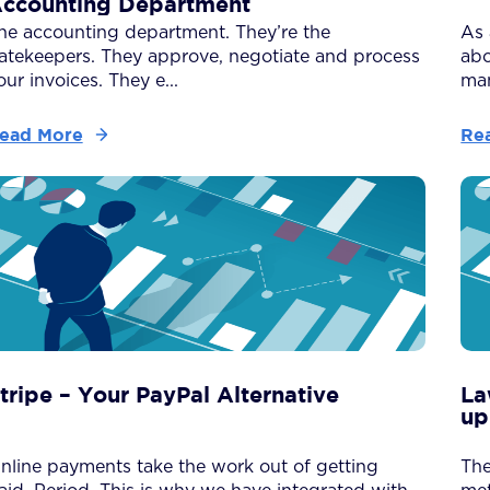
ccounting Department
he accounting department. They’re the
As 
atekeepers. They approve, negotiate and process
abo
our invoices. They e...
man
ead More
Re
tripe – Your PayPal Alternative
La
up
nline payments take the work out of getting
The