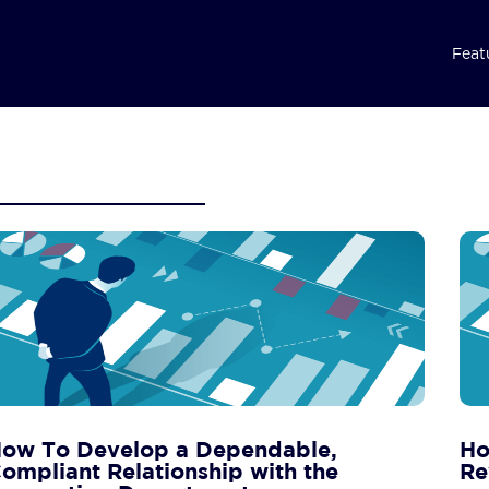
Feat
ow To Develop a Dependable,
Ho
ompliant Relationship with the
Re