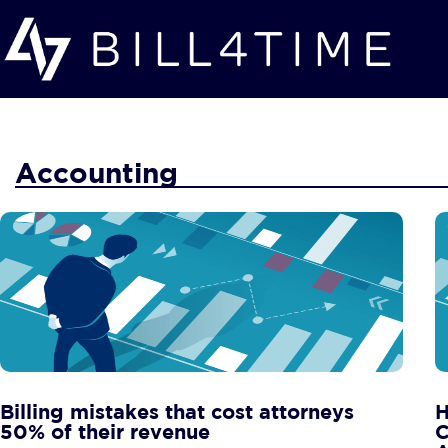
Skip to main content
Accounting
Billing mistakes that cost attorneys
H
50% of their revenue
C