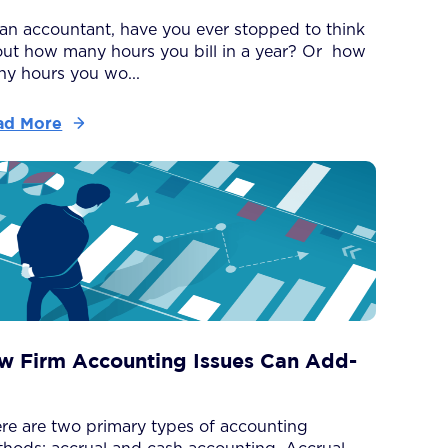
an accountant, have you ever stopped to think
ut how many hours you bill in a year? Or how
y hours you wo...
ad More
w Firm Accounting Issues Can Add-
re are two primary types of accounting