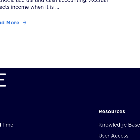
hods: accrual and cash accounting. Accrual
lects income when it is ...
ad More
Resources
4Time
Knowledge Base
User Access