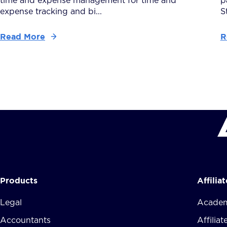
time and expense management for time and
p
expense tracking and bi...
S
Read More
R
Products
Affilia
Legal
Academ
Accountants
Affilia