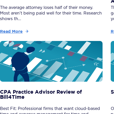
A
The average attorney loses half of their money.
T
Most aren’t being paid well for their time. Research
g
shows th...
y
Read More
R
CPA Practice Advisor Review of
S
Bill4Time
Best Fit: Professional firms that want cloud-based
O