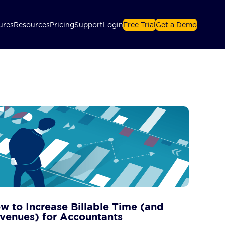
ures
Resources
Pricing
Support
Login
Free Trial
Get a Demo
w to Increase Billable Time (and
venues) for Accountants